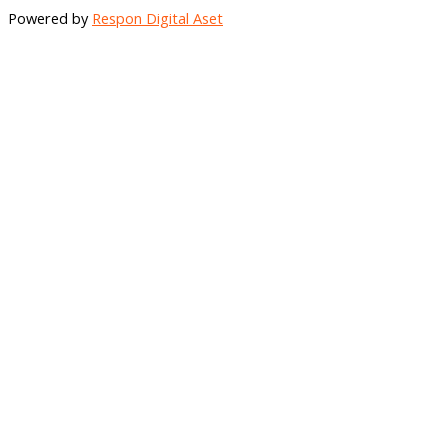
Share
Powered by
Respon Digital Aset