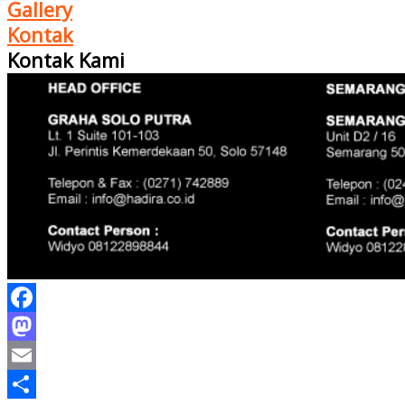
Gallery
Kontak
Kontak Kami
Facebook
Mastodon
Email