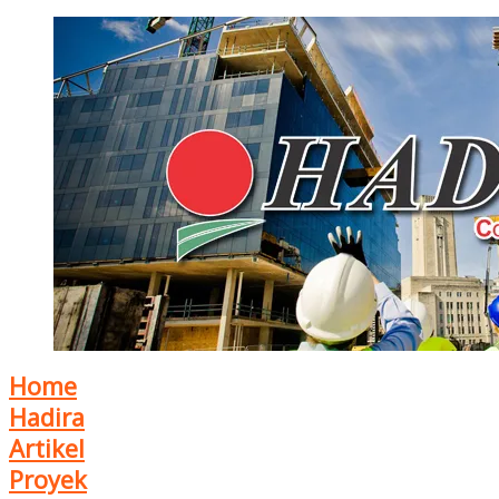
Home
Hadira
Artikel
Proyek